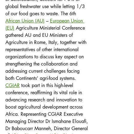
global freshwater use while letting 1/3 
of our food goes to waste. The 6th 
African Union (AU)
 – 
European Union 
(EU)
 Agriculture Ministerial Conference 
gathered AU and EU Ministers of 
Agriculture in Rome, Italy, together with 
representatives of other international 
organizations to discuss key aspect on 
strengthening the collaboration and 
addressing current challenges facing 
both Continents’ agri-food systems.
CGIAR
 took part in this high-level 
conference, reaffirming its vital role in 
advancing research and innovation to 
boost agricultural development across 
Africa. Representing CGIAR Executive 
Managing Director Dr Ismahane Elouafi, 
Dr Baboucarr Manneh, Director General 