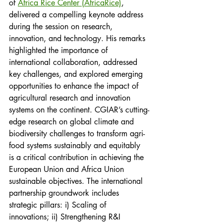
of 
Africa Rice Center (AfricaRice)
, 
delivered a compelling keynote address 
during the session on research, 
innovation, and technology. His remarks 
highlighted the importance of 
international collaboration, addressed 
key challenges, and explored emerging 
opportunities to enhance the impact of 
agricultural research and innovation 
systems on the continent. CGIAR’s cutting-
edge research on global climate and 
biodiversity challenges to transform agri-
food systems sustainably and equitably 
is a critical contribution in achieving the 
European Union and Africa Union 
sustainable objectives. The international 
partnership groundwork includes 
strategic pillars: i) Scaling of 
innovations; ii) Strengthening R&I 