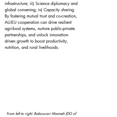
infrastructure; iii) Science diplomacy and 
global convening; iv) Capacity sharing. 
By fostering mutual trust and co-creation, 
AU-EU cooperation can drive resilient 
agri-food systems, nurture public-private 
partnerships, and unlock innovation-
driven growth to boost productivity, 
nutrition, and rural livelihoods.
From left to right: Baboucarr Manneh (DG of 