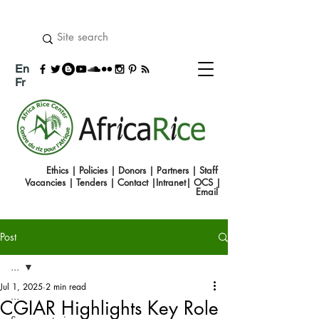
En
Fr
Ethics
|
Policies
|
Donors
|
Partners
|
Staff
Vacancies
|
Tenders
|
Contact
|
Intranet
|
OCS
|
Emai
l
Post
...
Jul 1, 2025
2 min read
...
CGIAR Highlights Key Role