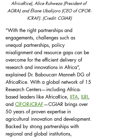
AfricaRice), Alice Ruhweza (President of 
AGRA) and Éliane Ubalijoro (CEO of CIFOR-
ICRAF). (Credit: CGIAR)
“With the right partnerships and 
engagements, challenges such as 
unequal partnerships, policy 
misalignment and resource gaps can be 
overcome for the efficient delivery of 
research and innovations in Africa”, 
explained Dr. Baboucarr Manneh DG of 
AfricaRice. With a global network of 15 
Research Centers—including Africa-
based leaders like AfricaRice, 
IITA
, 
ILRI
, 
and 
CIFOR-ICRAF
—CGIAR brings over 
50 years of proven expertise in 
agricultural innovation and development. 
Backed by strong partnerships with 
regional and global institutions, 