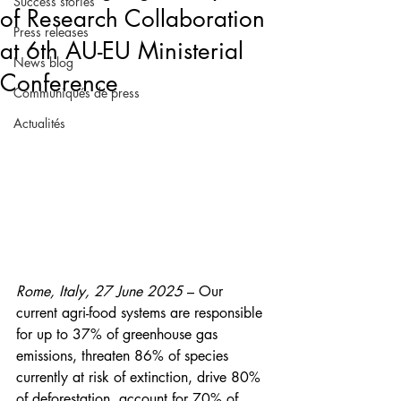
Success stories
of Research Collaboration
Press releases
at 6th AU-EU Ministerial
News blog
Conference
Communiqués de press
Actualités
Rome, Italy, 27 June 2025
 – Our 
current agri-food systems are responsible 
for up to 37% of greenhouse gas 
emissions, threaten 86% of species 
currently at risk of extinction, drive 80% 
of deforestation, account for 70% of 