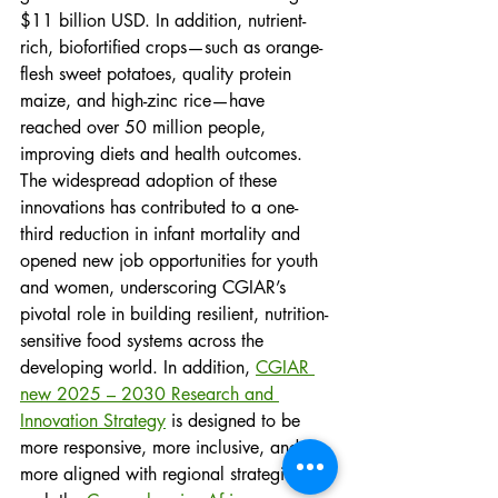
$11 billion USD. In addition, nutrient-
rich, biofortified crops—such as orange-
flesh sweet potatoes, quality protein 
maize, and high-zinc rice—have 
reached over 50 million people, 
improving diets and health outcomes. 
The widespread adoption of these 
innovations has contributed to a one-
third reduction in infant mortality and 
opened new job opportunities for youth 
and women, underscoring CGIAR’s 
pivotal role in building resilient, nutrition-
sensitive food systems across the 
developing world. In addition, 
CGIAR 
new 2025 – 2030 Research and 
Innovation Strategy
 is designed to be 
more responsive, more inclusive, and 
more aligned with regional strategies, 