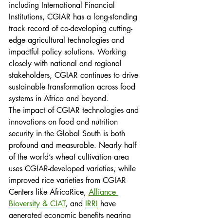
including International Financial 
Institutions, CGIAR has a long-standing 
track record of co-developing cutting-
edge agricultural technologies and 
impactful policy solutions. Working 
closely with national and regional 
stakeholders, CGIAR continues to drive 
sustainable transformation across food 
systems in Africa and beyond.
The impact of CGIAR technologies and 
innovations on food and nutrition 
security in the Global South is both 
profound and measurable. Nearly half 
of the world’s wheat cultivation area 
uses CGIAR-developed varieties, while 
improved rice varieties from CGIAR 
Centers like AfricaRice, 
Alliance 
Bioversity & CIAT
, and 
IRRI
 have 
generated economic benefits nearing 