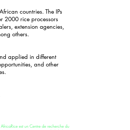
African countries. The IPs
r 2000 rice processors
lers, extension agencies,
mong others.
nd applied in different
pportunities, and other
es.
AfricaRice is a CGIAR Research Center –
part of a global research partnership for a
food-secure future. It is also an
intergovernmental association of African
member countries.
AfricaRice est un Centre de recherche du