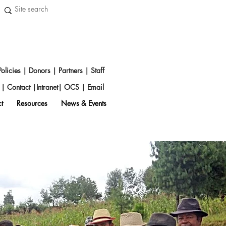
Policies
|
Donors
|
Partners
|
Staff
s
|
Contact
|
Intranet
|
OCS
|
Emai
l
t
Resources
News & Events