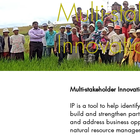
Multi-st
Innovatio
Multi-stakeholder Innovati
IP is a tool to help ident
build and strengthen part
and address business opp
natural resource manage