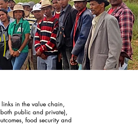
)
links in the value chain,
both public and private),
utcomes, food security and