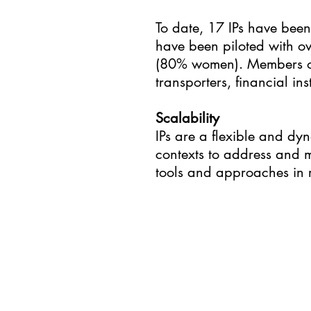
To date, 17 IPs have been 
have been piloted with 
(80% women). Members of t
transporters, financial i
Scalability
IPs are a flexible and dy
contexts to address and m
tools and approaches in r