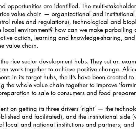
and opportunities are identified. The multi-stakehold
 rice value chain — organizational and institutional 
trol rules and regulations), technological and bioph
 the local environment? how can we make parboiling a
lective action, learning and knowledge-sharing, and
e value chain.
f the rice sector development hubs. They set an exam
n work together to achieve positive change. Africa
ent: in its target hubs, the IPs have been created t
ng the whole value chain together to improve ‘farmi
preparation to sale to consumers and food preparer
dent on getting its three drivers ‘right’ — the techno
blished and facilitated), and the institutional side (
 local and national institutions and partners, and p