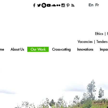
En
Fr
Ethics
|
Vacancies
|
Tender
me
About Us
Our Work
Cross-cutting
Innovations
Impac