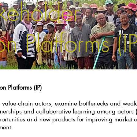
akeholder
n Platforms (IP
on Platforms (IP)
ify value chain actors, examine bottlenecks and weak 
nerships and collaborative learning among actors (
ortunities and new products for improving market o
ment.