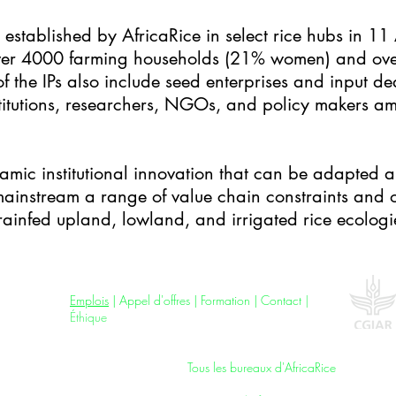
established by AfricaRice in select rice hubs in 11 
over 4000 farming households (21% women) and ove
he IPs also include seed enterprises and input dea
nstitutions, researchers, NGOs, and policy makers a
namic institutional innovation that can be adapted a
ainstream a range of value chain constraints and o
ainfed upland, lowland, and irrigated rice ecologi
Jobs
|
Tenders
|
Training
|
Contact
|
Ethics
Emplois
|
Appel d'offres
| F
ormation
|
Contact
|
Éthique
All AfricaRice Offices |
Tous les bureaux d'AfricaRice