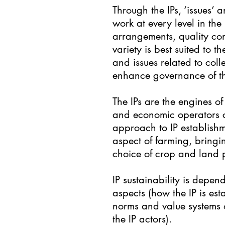
Through the IPs, ‘issues’ 
work at every level in the
arrangements, quality con
variety is best suited to
and issues related to col
enhance governance of th
The IPs are the engines o
and economic operators ca
approach to IP establishm
aspect of farming, bringi
choice of crop and land 
IP sustainability is depen
aspects (how the IP is esta
norms and value systems of
the IP actors).