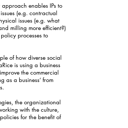
er approach enables IPs to
issues (e.g. contractual
ysical issues (e.g. what
nd milling more efficient?)
 policy processes to
ple of how diverse social
Rice is using a business
o improve the commercial
ng as a business’ from
s.
logies, the organizational
working with the culture,
olicies for the benefit of