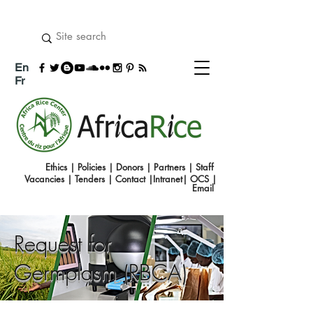
En
Fr
Ethics
|
Policies
|
Donors
|
Partners
|
Staff
Vacancies
|
Tenders
|
Contact
|
Intranet
|
OCS
|
Emai
l
Request for
Germplasm (RBCA)