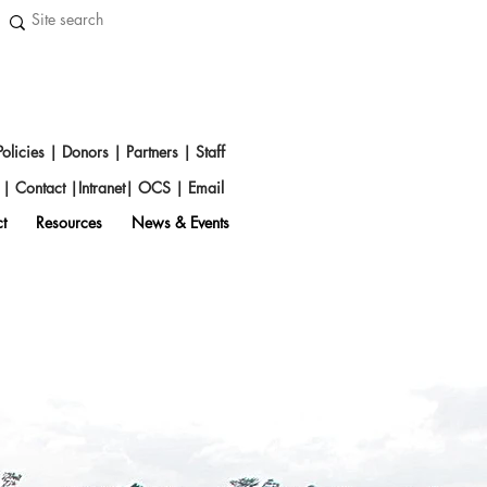
Policies
|
Donors
|
Partners
|
Staff
s
|
Contact
|
Intranet
|
OCS
|
Emai
l
t
Resources
News & Events