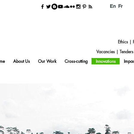
En
Fr
Ethics
|
Vacancies
|
Tender
me
About Us
Our Work
Cross-cutting
Innovations
Impac