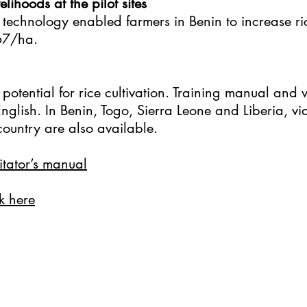
lihoods at the pilot sites
 technology enabled farmers in Benin to increase r
67/ha.
potential for rice cultivation. Training manual and 
glish. In Benin, Togo, Sierra Leone and Liberia, vid
ountry are also available.
litator’s manual
k here​