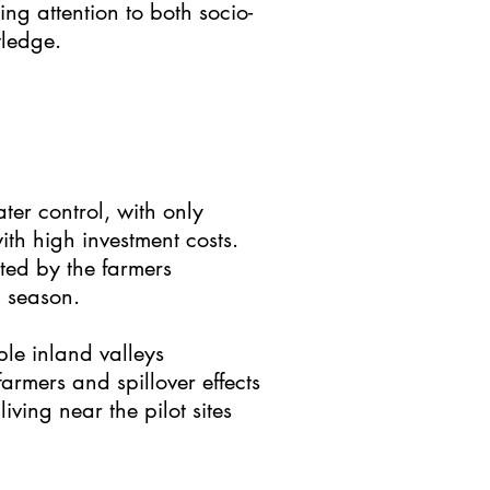
ing attention to both socio-
wledge.
ter control, with only
th high investment costs.
ted by the farmers
 season.
ble inland valleys
armers and spillover effects
ving near the pilot sites