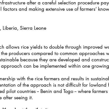
infrastructure after a careful selection procedure pay
 factors and making extensive use of farmers’ kno
, Liberia, Sierra Leone
h allows rice yields to double through improved wa
for the producers compared to common approaches wi
ustainable because they are developed and construc
e approach can be implemented within one growing
rship with the rice farmers and results in sustaina
ation of the approach is not difficult for lowland f
pilot countries -- Benin and Togo -- where farmers li
e after seeing it.