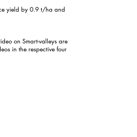
ice yield by 0.9 t/ha and
video on Smart-valleys are
eos in the respective four