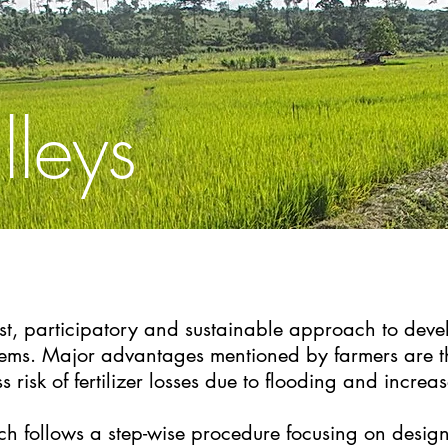
lleys
cost, participatory and sustainable approach to deve
ystems. Major advantages mentioned by farmers are 
ess risk of fertilizer losses due to flooding and increa
h follows a step-wise procedure focusing on design