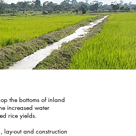
lop the bottoms of inland
the increased water
sed rice yields.
, lay-out and construction