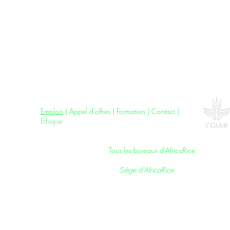
Jobs
|
Tenders
|
Training
|
Contact
|
Ethics
Emplois
|
Appel d'offres
| F
ormation
|
Contact
|
Éthique
All AfricaRice Offices |
Tous les bureaux d'AfricaRice
AfricaRice Headquarters |
Siège d’AfricaRice
01 BP 4029, Boulevard François Mitterrand,
Cocody, Abidjan 01, Côte d'Ivoire
T: +225 27 22 48 09 10;
F: +225 27 22 44 26 29
E: AfricaRice@cgiar.org