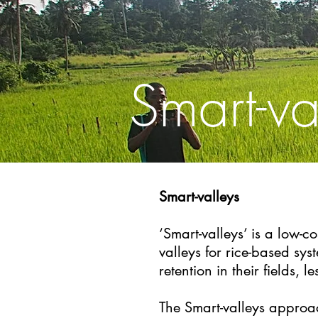
Smart-va
Smart-valleys
​‘Smart-valleys’ is a low-
valleys for rice-based s
retention in their fields, l
The Smart-valleys approac