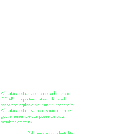
AfricaRice is a CGIAR Research Center –
part of a global research partnership for a
food-secure future. It is also an
intergovernmental association of African
member countries.
AfricaRice est un Centre de recherche du
CGIAR – un partenariat mondial de la
recherche agricole pour un futur sans faim.
AfricaRice est aussi une association inter-
gouvernementale composée de pays
membres africains.
Privacy Policy
|
Politique de confidentialité