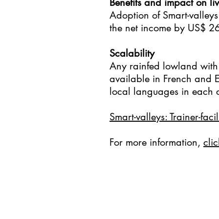
Benefits and impact on live
Adoption of Smart-valleys
the net income by US$ 2
Scalability
Any rainfed lowland with 
available in French and En
local languages in each c
Smart-valleys: Trainer-faci
For more information,
clic