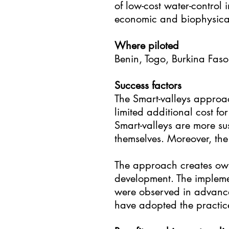
of low-cost water-control 
economic and biophysical
Where piloted
Benin, Togo, Burkina Faso
Success factors
The Smart-valleys approac
limited additional cost 
Smart-valleys are more s
themselves. Moreover, th
The approach creates owne
development. The implement
were observed in advanced 
have adopted the practic