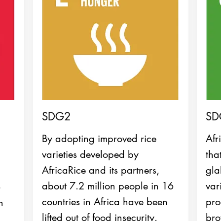
SDG2
SD
By adopting improved rice
Afr
varieties developed by
tha
AfricaRice and its partners,
gla
about 7.2 million people in 16
var
6
countries in Africa have been
pro
n
lifted out of food insecurity.
bro