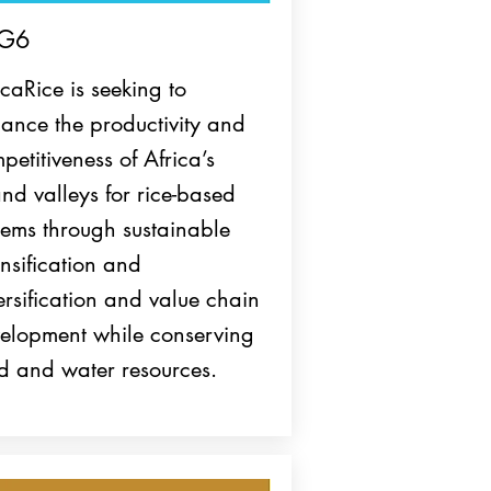
G6
icaRice is seeking to
ance the productivity and
petitiveness of Africa’s
and valleys for rice-based
tems through sustainable
ensification and
ersification and value chain
elopment while conserving
d and water resources.