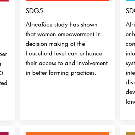
SDG5
SD
AfricaRice study has shown
Afr
that women empowerment in
enh
decision making at the
com
household level can enhance
inl
ber
their access to and involvement
sys
m
in better farming practices.
int
70
div
ted
dev
lan