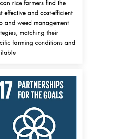
ican rice farmers find the
t effective and cost-efficient
op and weed management
ategies, matching their
cific farming conditions and
ilable