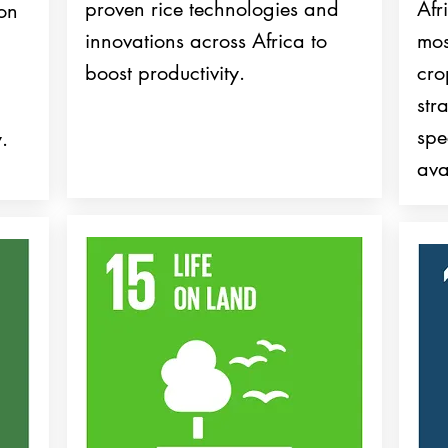
proven rice technologies and
Afr
ion
innovations across Africa to
mos
boost productivity.
cr
str
spe
.
ava