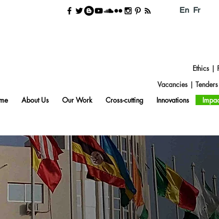
En
Fr
Ethics
|
Vacancies
|
Tender
me
About Us
Our Work
Cross-cutting
Innovations
Impac