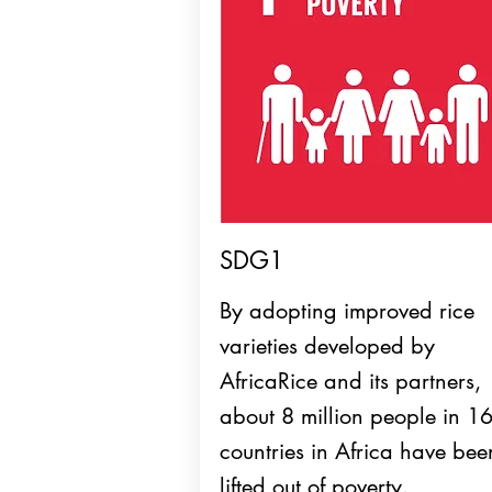
SDG1
By adopting improved rice
varieties developed by
AfricaRice and its partners,
about 8 million people in 1
countries in Africa have bee
lifted out of poverty.