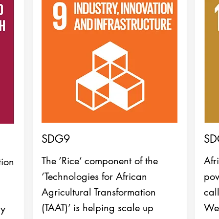
SDG9
SD
The ‘Rice’ component of the
Afr
tion
‘Technologies for African
pow
Agricultural Transformation
cal
(TAAT)’ is helping scale up
We
by