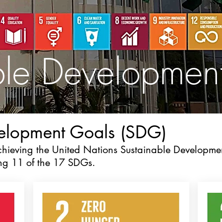
ble Developmen
velopment Goals (SDG)
achieving the United Nations Sustainable Developme
ing 11 of the 17 SDGs.