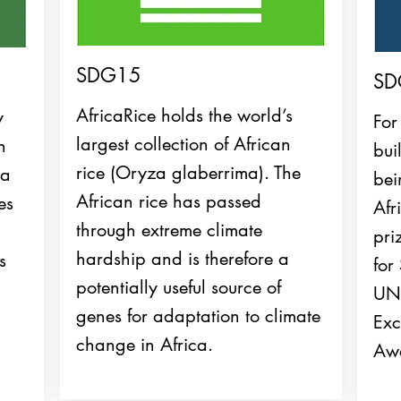
SDG15
SD
AfricaRice holds the world’s
y
For
largest collection of African
n
bui
rice (Oryza glaberrima). The
ca
bei
African rice has passed
es
Afr
through extreme climate
pri
hardship and is therefore a
s
for
potentially useful source of
UND
genes for adaptation to climate
Exc
change in Africa.
Awa