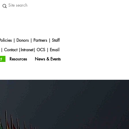
Policies
|
Donors
|
Partners
|
Staff
s
|
Contact
|
Intranet
|
OCS
|
Emai
l
t
Resources
News & Events