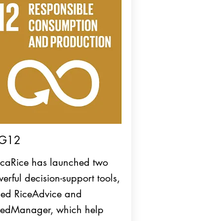
G12
icaRice has launched two
erful decision-support tools,
led RiceAdvice and
edManager, which help