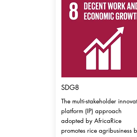
SDG8
The multi-stakeholder innova
platform (IP) approach
adopted by AfricaRice
promotes rice agribusiness 