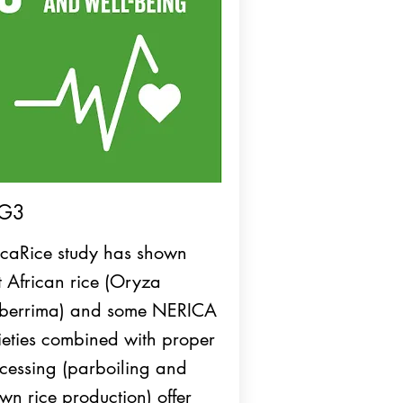
G3
icaRice study has shown
t African rice (Oryza
berrima) and some NERICA
ieties combined with proper
cessing (parboiling and
wn rice production) offer