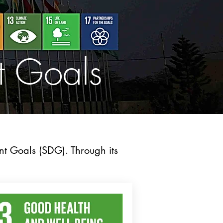
t Goals
nt Goals (SDG). Through its