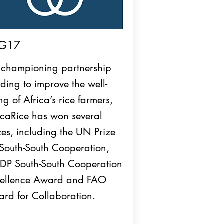
G17
 championing partnership
lding to improve the well-
ng of Africa’s rice farmers,
icaRice has won several
zes, including the UN Prize
 South-South Cooperation,
P South-South Cooperation
ellence Award and FAO
rd for Collaboration.