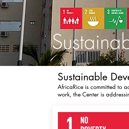
Sustaina
Sustainable De
AfricaRice is committed to 
work, the Center is address