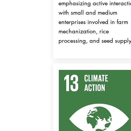
emphasizing active interact
with small and medium
enterprises involved in farm
mechanization, rice
processing, and seed supply