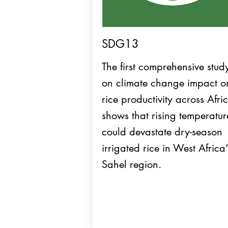
SDG13
The first comprehensive stud
on climate change impact o
rice productivity across Afri
shows that rising temperatur
could devastate dry-season
irrigated rice in West Africa’
Sahel region.