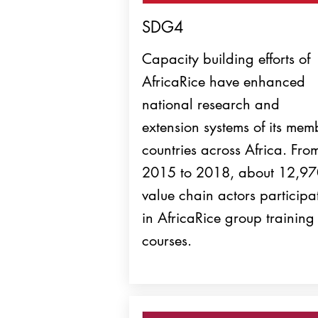
SDG4
Capacity building efforts of
AfricaRice have enhanced
national research and
extension systems of its mem
countries across Africa. Fro
2015 to 2018, about 12,9
value chain actors participa
in AfricaRice group training
courses.