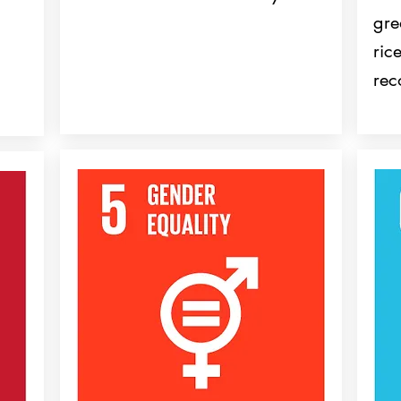
gre
ric
rec