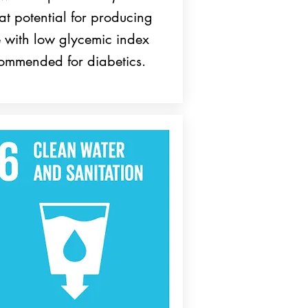
at potential for producing
e with low glycemic index
ommended for diabetics.