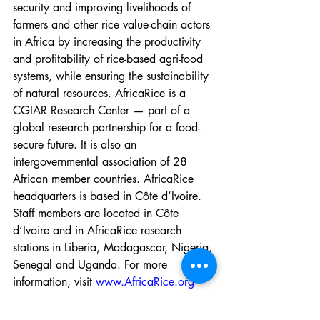
security and improving livelihoods of 
farmers and other rice value-chain actors 
in Africa by increasing the productivity 
and profitability of rice-based agri-food 
systems, while ensuring the sustainability 
of natural resources. AfricaRice is a 
CGIAR Research Center — part of a 
global research partnership for a food-
secure future. It is also an 
intergovernmental association of 28 
African member countries. AfricaRice 
headquarters is based in Côte d’Ivoire. 
Staff members are located in Côte 
d’Ivoire and in AfricaRice research 
stations in Liberia, Madagascar, Nigeria, 
Senegal and Uganda. For more 
information, visit 
www.AfricaRice.org
-----------------------------------------------------