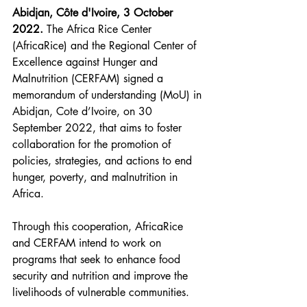
Abidjan, Côte d'Ivoire, 3 October 
2022. 
The Africa Rice Center 
(AfricaRice) and the Regional Center of 
Excellence against Hunger and 
Malnutrition (CERFAM) signed a 
memorandum of understanding (MoU) in 
Abidjan, Cote d’Ivoire, on 30 
September 2022, that aims to foster 
collaboration for the promotion of 
policies, strategies, and actions to end 
hunger, poverty, and malnutrition in 
Africa.
Through this cooperation, AfricaRice 
and CERFAM intend to work on 
programs that seek to enhance food 
security and nutrition and improve the 
livelihoods of vulnerable communities. 