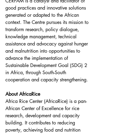
CERFAM is a catalyst and facilitator of 
good practices and innovative solutions 
generated or adapted to the African 
context. The Centre pursues its mission to 
transform research, policy dialogue, 
knowledge management, technical 
assistance and advocacy against hunger 
and malnutrition into opportunities to 
advance the implementation of 
Sustainable Development Goal (SDG) 2 
in Africa, through South-South 
cooperation and capacity strengthening. 
About AfricaRice
Africa Rice Center (AfricaRice) is a pan-
African Center of Excellence for rice 
research, development and capacity 
building. It contributes to reducing 
poverty, achieving food and nutrition 