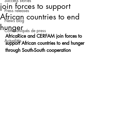
Success stories
join forces to support
Press releases
African countries to end
News blog
hunger
Communiqués de press
AfricaRice and CERFAM join forces to 
Actualités
support African countries to end hunger 
through South-South cooperation