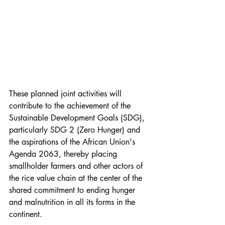
These planned joint activities will 
contribute to the achievement of the 
Sustainable Development Goals (SDG), 
particularly SDG 2 (Zero Hunger) and 
the aspirations of the African Union's 
Agenda 2063, thereby placing 
smallholder farmers and other actors of 
the rice value chain at the center of the 
shared commitment to ending hunger 
and malnutrition in all its forms in the 
continent. 