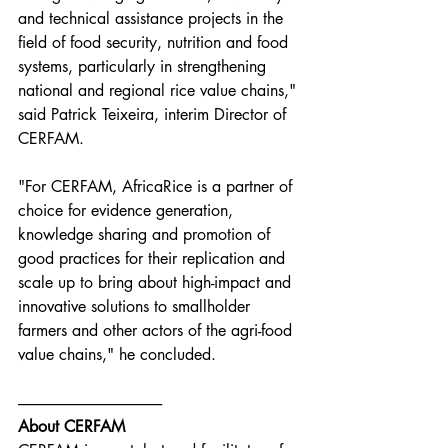
and technical assistance projects in the 
field of food security, nutrition and food 
systems, particularly in strengthening 
national and regional rice value chains," 
said Patrick Teixeira, interim Director of 
CERFAM.
"For CERFAM, AfricaRice is a partner of 
choice for evidence generation, 
knowledge sharing and promotion of 
good practices for their replication and 
scale up to bring about high-impact and 
innovative solutions to smallholder 
farmers and other actors of the agri-food 
value chains," he concluded.
------------------------------------------------
About CERFAM 