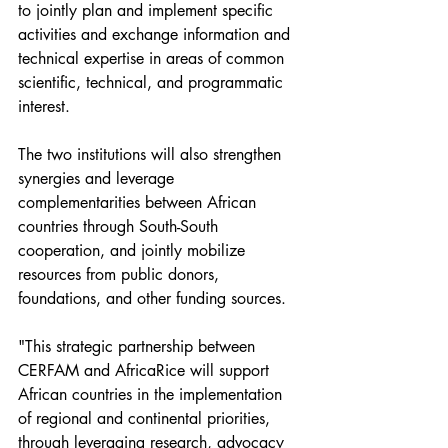
to jointly plan and implement specific 
activities and exchange information and 
technical expertise in areas of common 
scientific, technical, and programmatic 
interest. 
The two institutions will also strengthen 
synergies and leverage 
complementarities between African 
countries through South-South 
cooperation, and jointly mobilize 
resources from public donors, 
foundations, and other funding sources. 
"This strategic partnership between 
CERFAM and AfricaRice will support 
African countries in the implementation 
of regional and continental priorities, 
through leveraging research, advocacy 