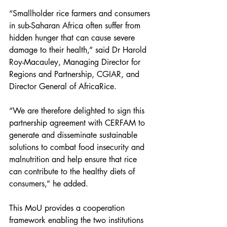
“Smallholder rice farmers and consumers 
in sub-Saharan Africa often suffer from 
hidden hunger that can cause severe 
damage to their health,” said Dr Harold 
Roy-Macauley, Managing Director for 
Regions and Partnership, CGIAR, and 
Director General of AfricaRice.
“We are therefore delighted to sign this 
partnership agreement with CERFAM to 
generate and disseminate sustainable 
solutions to combat food insecurity and 
malnutrition and help ensure that rice 
can contribute to the healthy diets of 
consumers,” he added.
This MoU provides a cooperation 
framework enabling the two institutions 