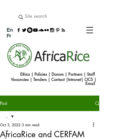
En
Fr
Ethics
|
Policies
|
Donors
|
Partners
|
Staff
Vacancies
|
Tenders
|
Contact
|
Intranet
|
OCS
|
Emai
l
Post
...
Oct 3, 2022
3 min read
...
AfricaRice and CERFAM