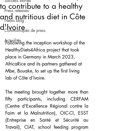
Success stories
to contribute to a healthy
Press releases
and nutritious diet in Côte
News blog
d'Ivoire
Communiqués de press
Actualités
Following the inception workshop of the 
HealthyDiets4Africa project that took 
place in Germany in March 2023, 
AfricaRice and its partners gathered at 
Mbe, Bouake, to set up the first living 
lab of Côte d’Ivoire. 
The meeting brought together more than 
fifty participants, including CERFAM 
(Centre d'Excellence Régional contre la 
Faim et la Malnutrition), OIC-CI, ESST 
(Entreprise en Santé et Sécurité au 
Travail), CIAT, school feeding program 