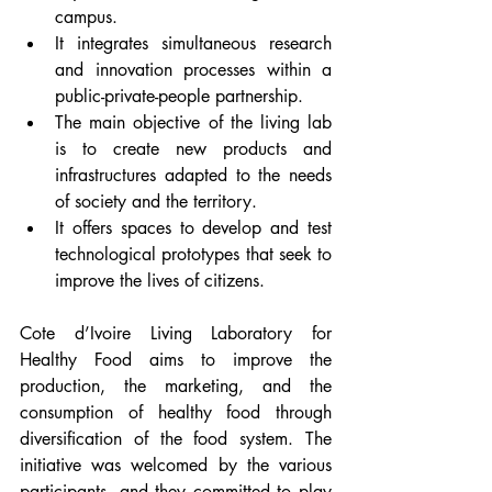
campus. 
It integrates simultaneous research 
and innovation processes within a 
public-private-people partnership. 
The main objective of the living lab 
is to create new products and 
infrastructures adapted to the needs 
of society and the territory. 
It offers spaces to develop and test 
technological prototypes that seek to 
improve the lives of citizens.
Cote d’Ivoire Living Laboratory for 
Healthy Food aims to improve the 
production, the marketing, and the 
consumption of healthy food through 
diversification of the food system. The 
initiative was welcomed by the various 
participants, and they committed to play 