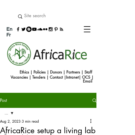
En
Fr
Ethics
|
Policies
|
Donors
|
Partners
|
Staff
Vacancies
|
Tenders
|
Contact
|
Intranet
|
OCS
|
Emai
l
Post
...
Aug 2, 2023
3 min read
...
AfricaRice setup a living lab