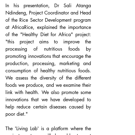
In his presentation, Dr Sali Atanga 
Ndindeng, Project Coordinator and Head 
of the Rice Sector Development program 
at AfricaRice, explained the importance 
of the "Healthy Diet for Africa" project: 
"this project aims to improve the 
processing of nutritious foods by 
promoting innovations that encourage the 
production, processing, marketing and 
consumption of healthy nutritious foods. 
We assess the diversity of the different 
foods we produce, and we examine their 
link with health. We also promote some 
innovations that we have developed to 
help reduce certain diseases caused by 
poor diet."
The 'Living Lab' is a platform where the 