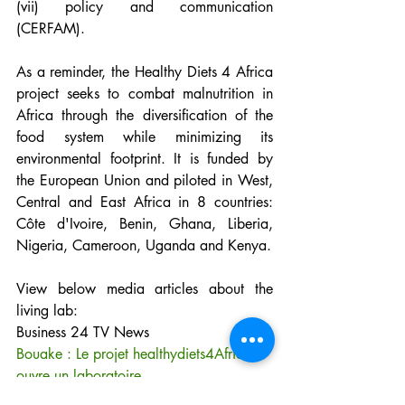
(vii) policy and communication 
(CERFAM).
As a reminder, the Healthy Diets 4 Africa 
project seeks to combat malnutrition in 
Africa through the diversification of the 
food system while minimizing its 
environmental footprint. It is funded by 
the European Union and piloted in West, 
Central and East Africa in 8 countries: 
Côte d'Ivoire, Benin, Ghana, Liberia, 
Nigeria, Cameroon, Uganda and Kenya.
View below media articles about the 
living lab:
Business 24 TV News
Bouake : Le projet healthydiets4Africa 
ouvre un laboratoire
Afrik24info