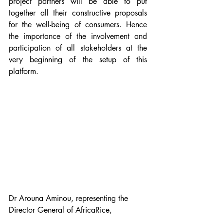
project partners will be able to put 
together all their constructive proposals 
for the well-being of consumers. Hence 
the importance of the involvement and 
participation of all stakeholders at the 
very beginning of the setup of this 
platform.
Dr Arouna Aminou, representing the 
Director General of AfricaRice, 