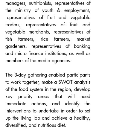
managers, nutritionists, representatives of 
the ministry of youth & employment,  
representatives of fruit and vegetable 
traders, representatives of fruit and 
vegetable merchants, representatives of 
fish farmers, rice farmers, market 
gardeners, representatives of banking 
and micro finance institutions, as well as 
members of the media agencies.
The 3-day gathering enabled participants 
to work together, make a SWOT analysis 
of the food system in the region, develop 
key priority areas that will need 
immediate actions, and identify the 
interventions to undertake in order to set 
up the living lab and achieve a healthy, 
diversified, and nutritious diet.