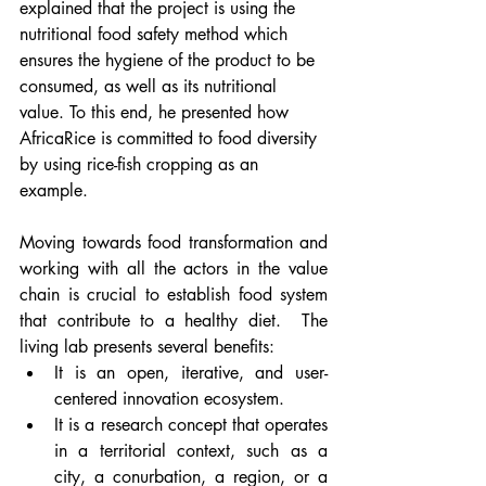
explained that the project is using the 
nutritional food safety method which 
ensures the hygiene of the product to be 
consumed, as well as its nutritional 
value. To this end, he presented how 
AfricaRice is committed to food diversity 
by using rice-fish cropping as an 
example.
Moving towards food transformation and 
working with all the actors in the value 
chain is crucial to establish food system 
that contribute to a healthy diet.  The 
living lab presents several benefits: 
It is an open, iterative, and user-
centered innovation ecosystem. 
It is a research concept that operates 
in a territorial context, such as a 
city, a conurbation, a region, or a 