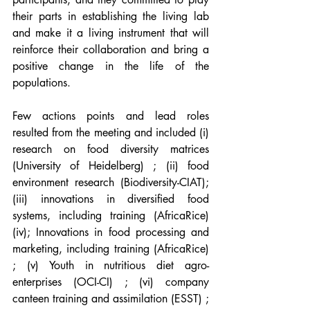
their parts in establishing the living lab 
and make it a living instrument that will 
reinforce their collaboration and bring a 
positive change in the life of the 
populations. 
Few actions points and lead roles 
resulted from the meeting and included (i) 
research on food diversity matrices 
(University of Heidelberg) ; (ii) food 
environment research (Biodiversity-CIAT); 
(iii) innovations in diversified food 
systems, including training (AfricaRice) 
(iv); Innovations in food processing and 
marketing, including training (AfricaRice) 
; (v) Youth in nutritious diet agro-
enterprises (OCI-CI) ; (vi) company 
canteen training and assimilation (ESST) ; 