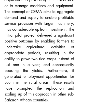
or to manage machines and equipment. 
The concept of CEMA aims to aggregate 
demand and supply to enable profitable 
service provision with larger machinery, 
thus considerable up-front investment. The 
initial pilot project delivered a significant 
positive outcome by enabling farmers to 
undertake agricultural activities at 
appropriate periods, resulting in the 
ability to grow two rice crops instead of 
just one in a year, and consequently 
boosting the yields. Furthermore, it 
generated employment opportunities for 
youth in the rural areas. These results 
have prompted the replication and 
scaling up of this approach in other sub-
Saharan African countries.