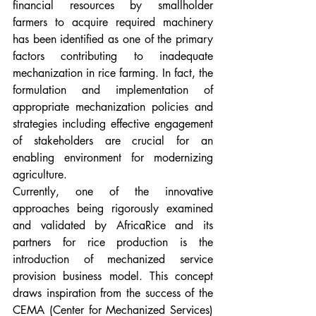
financial resources by smallholder 
farmers to acquire required machinery 
has been identified as one of the primary 
factors contributing to inadequate 
mechanization in rice farming. In fact, the 
formulation and implementation of 
appropriate mechanization policies and 
strategies including effective engagement 
of stakeholders are crucial for an 
enabling environment for modernizing 
agriculture. 
Currently, one of the innovative 
approaches being rigorously examined 
and validated by AfricaRice and its 
partners for rice production is the 
introduction of mechanized service 
provision business model. This concept 
draws inspiration from the success of the 
CEMA (Center for Mechanized Services) 