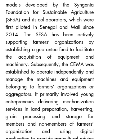
models developed by the Syngenta 
Foundation for Sustainable Agriculture 
(SFSA) and its collaborators, which were 
first piloted in Senegal and Mali since 
2014. The SFSA has been actively 
supporting farmers’ organizations by 
establishing a guarantee fund to facilitate 
the acquisition of equipment and 
machinery. Subsequently, the CEMA was 
established to operate independently and 
manage the machines and equipment 
belonging to farmers’ organizations or 
aggregators. It primarily involved young 
entrepreneurs delivering mechanization 
services in land preparation, harvesting, 
grain processing and storage for 
members and non-members of farmers’ 
organization and using digital 
application to provide agricultural advice 