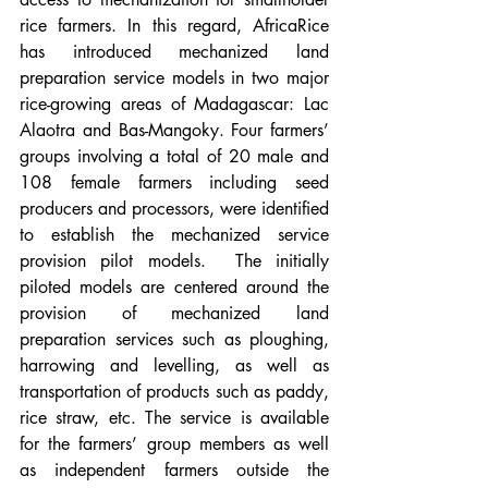
rice farmers. In this regard, AfricaRice 
has introduced mechanized land 
preparation service models in two major 
rice-growing areas of Madagascar: Lac 
Alaotra and Bas-Mangoky. Four farmers’ 
groups involving a total of 20 male and 
108 female farmers including seed 
producers and processors, were identified 
to establish the mechanized service 
provision pilot models.  The initially 
piloted models are centered around the 
provision of mechanized land 
preparation services such as ploughing, 
harrowing and levelling, as well as 
transportation of products such as paddy, 
rice straw, etc. The service is available 
for the farmers’ group members as well 
as independent farmers outside the 