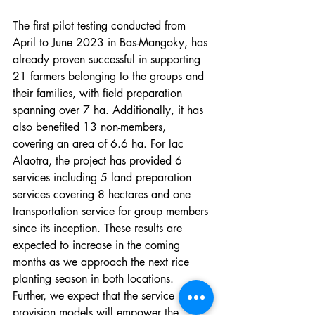
The first pilot testing conducted from 
April to June 2023 in Bas-Mangoky, has 
already proven successful in supporting 
21 farmers belonging to the groups and 
their families, with field preparation 
spanning over 7 ha. Additionally, it has 
also benefited 13 non-members, 
covering an area of 6.6 ha. For lac 
Alaotra, the project has provided 6 
services including 5 land preparation 
services covering 8 hectares and one 
transportation service for group members 
since its inception. These results are 
expected to increase in the coming 
months as we approach the next rice 
planting season in both locations. 
Further, we expect that the service 
provision models will empower the 