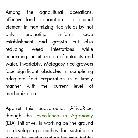
Among the agricultural operations, 
effective land preparation is a crucial 
element in maximizing rice yields by not 
only promoting uniform crop 
establishment and growth but also 
reducing weed infestations while 
enhancing the utilization of nutrients and 
water. Invariably, Malagasy rice growers 
face significant obstacles in completing 
adequate field preparation in a timely 
manner with the current level of 
mechanization. 
Against this background, AfricaRice, 
through the 
Excellence in Agronomy
(EiA) Initiative, is working on the ground 
to develop approaches for sustainable 
access to mechanization for smallholder 