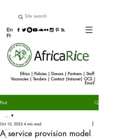
En
Fr
Ethics
|
Policies
|
Donors
|
Partners
|
Staff
Vacancies
|
Tenders
|
Contact
|
Intranet
|
OCS
|
Emai
l
Post
...
Oct 10, 2023
4 min read
...
A service provision model