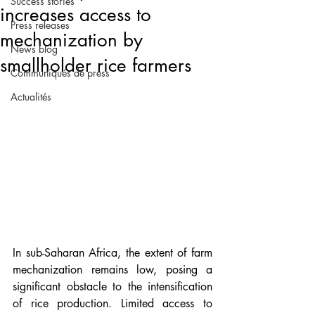
Success stories
increases access to
Press releases
mechanization by
News blog
smallholder rice farmers
Communiqués de press
Actualités
In sub-Saharan Africa, the extent of farm 
mechanization remains low, posing a 
significant obstacle to the intensification 
of rice production. Limited access to 