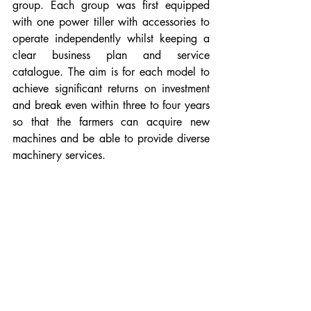
group. Each group was first equipped 
with one power tiller with accessories to 
operate independently whilst keeping a 
clear business plan and service 
catalogue. The aim is for each model to 
achieve significant returns on investment 
and break even within three to four years 
so that the farmers can acquire new 
machines and be able to provide diverse 
machinery services. 