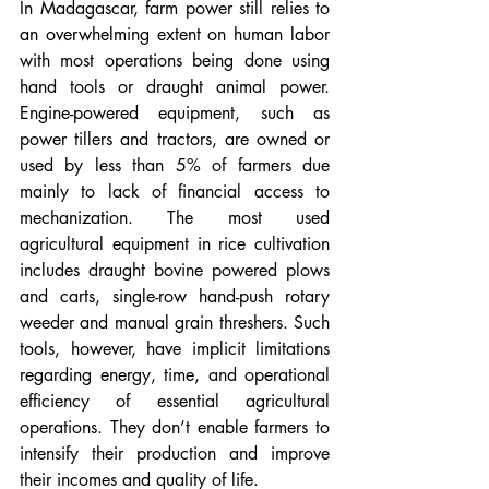
In Madagascar, farm power still relies to 
an overwhelming extent on human labor 
with most operations being done using 
hand tools or draught animal power. 
Engine-powered equipment, such as 
power tillers and tractors, are owned or 
used by less than 5% of farmers due 
mainly to lack of financial access to 
mechanization. The most used 
agricultural equipment in rice cultivation 
includes draught bovine powered plows 
and carts, single-row hand-push rotary 
weeder and manual grain threshers. Such 
tools, however, have implicit limitations 
regarding energy, time, and operational 
efficiency of essential agricultural 
operations. They don’t enable farmers to 
intensify their production and improve 
their incomes and quality of life.  