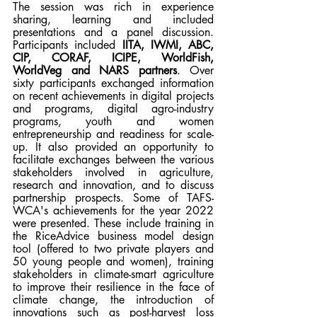
The session was rich in experience 
sharing, learning and included 
presentations and a panel discussion. 
Participants included 
IITA, IWMI, ABC, 
CIP, CORAF, ICIPE, WorldFish, 
WorldVeg and NARS partners
. Over 
sixty participants exchanged information 
on recent achievements in digital projects 
and programs, digital agro-industry 
programs, youth and women 
entrepreneurship and readiness for scale-
up. It also provided an opportunity to 
facilitate exchanges between the various 
stakeholders involved in agriculture, 
research and innovation, and to discuss 
partnership prospects. Some of TAFS-
WCA's achievements for the year 2022 
were presented. These include training in 
the RiceAdvice business model design 
tool (offered to two private players and 
50 young people and women), training 
stakeholders in climate-smart agriculture 
to improve their resilience in the face of 
climate change, the introduction of 
innovations such as post-harvest loss 