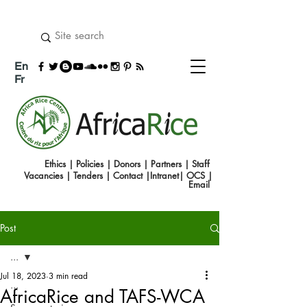
En
Fr
Ethics
|
Policies
|
Donors
|
Partners
|
Staff
Vacancies
|
Tenders
|
Contact
|
Intranet
|
OCS
|
Emai
l
Post
...
Jul 18, 2023
3 min read
...
AfricaRice and TAFS-WCA