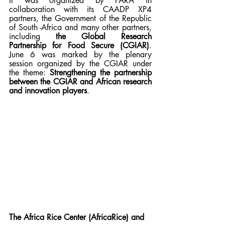
It was organized by FARA in 
collaboration with its CAADP XP4 
partners, the Government of the Republic 
of South -Africa and many other partners, 
including 
the Global Research 
Partnership for Food Secure (CGIAR)
. 
June 6 was marked by the plenary 
session organized by the CGIAR under 
the theme: 
Strengthening the partnership 
between the CGIAR and African research 
and innovation players
. 
The Africa Rice Center (AfricaRice) and 