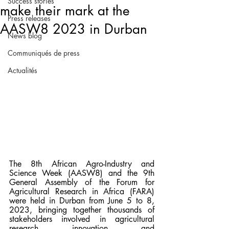
Success stories
make their mark at the
Press releases
AASW8 2023 in Durban
News blog
Communiqués de press
Actualités
The 8th African Agro-Industry and 
Science Week (AASW8) and the 9th 
General Assembly of the Forum for 
Agricultural Research in Africa (FARA) 
were held in Durban from June 5 to 8, 
2023, bringing together thousands of 
stakeholders involved in agricultural 
research, innovation, and 