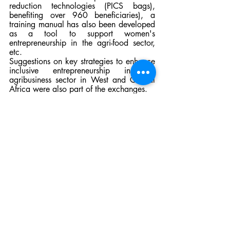
reduction technologies (PICS bags), 
benefiting over 960 beneficiaries), a 
training manual has also been developed 
as a tool to support women's 
entrepreneurship in the agri-food sector, 
etc. 
Suggestions on key strategies to enhance 
inclusive entrepreneurship in the 
agribusiness sector in West and Central 
Africa were also part of the exchanges.
News blog
Recent Posts
See All