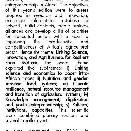
entrepreneurship in Africa. The objectives 
of this year's edition were to assess 
progress in research and innovation, 
exchange information, establish a 
network, build contacts, create business 
alliances and develop a list of priorities 
for concerted action with a view to 
improving the productivity and 
competitiveness of Africa's agricultural 
sector. Hence the theme: 
Linking Science, 
Innovation, and Agri-Business for Resilient 
Food Systems
. The overall theme 
explored five sub-themes: 
i) Linking 
science and economics to boost intra-
African trade; ii) Nutrition- and gender-
sensitive food systems; iii) Climate 
resilience, natural resource management 
and transition of agricultural systems; iv) 
Knowledge management, digitization 
and youth entrepreneurship; v) Policies, 
institutions, capacities.
 This scientific 
week combined plenary sessions and 
several parallel events. 