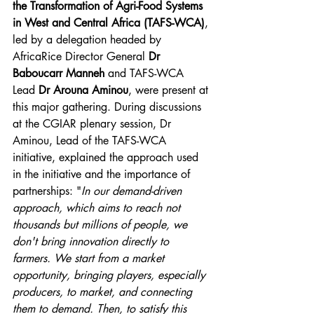
the Transformation of Agri-Food Systems 
in West and Central Africa (TAFS-WCA)
, 
led by a delegation headed by 
AfricaRice Director General 
Dr 
Baboucarr Manneh 
and TAFS-WCA 
Lead 
Dr Arouna Aminou
, were present at 
this major gathering. During discussions 
at the CGIAR plenary session, Dr 
Aminou, Lead of the TAFS-WCA 
initiative, explained the approach used 
in the initiative and the importance of 
partnerships: "
In our demand-driven 
approach, which aims to reach not 
thousands but millions of people, we 
don't bring innovation directly to 
farmers. We start from a market 
opportunity, bringing players, especially 
producers, to market, and connecting 
them to demand. Then, to satisfy this 