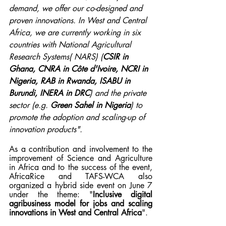
demand, we offer our co-designed and 
proven innovations. In West and Central 
Africa, we are currently working in six 
countries with National Agricultural 
Research Systems( NARS) (
CSIR in 
Ghana, CNRA in Côte d'Ivoire, NCRI in 
Nigeria, RAB in Rwanda, ISABU in 
Burundi, INERA in DRC
) and the private 
sector (e.g. 
Green Sahel in Nigeria
) to 
promote the adoption and scaling-up of 
innovation products".
As a contribution and involvement to the 
improvement of Science and Agriculture 
in Africa and to the success of the event, 
AfricaRice and TAFS-WCA also 
organized a hybrid side event on June 7 
under the theme: "
Inclusive digital 
agribusiness model for jobs and scaling 
innovations in West and Central Africa
".