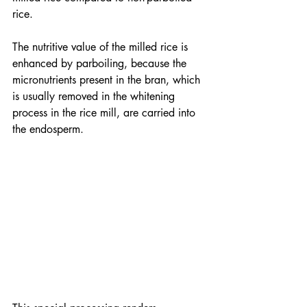
rice.  
The nutritive value of the milled rice is 
enhanced by parboiling, because the 
micronutrients present in the bran, which 
is usually removed in the whitening 
process in the rice mill, are carried into 
the endosperm.