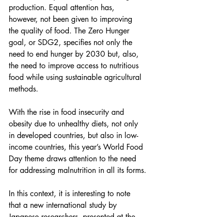
production. Equal attention has, 
however, not been given to improving 
the quality of food. The Zero Hunger 
goal, or SDG2, specifies not only the 
need to end hunger by 2030 but, also, 
the need to improve access to nutritious 
food while using sustainable agricultural 
methods.
With the rise in food insecurity and 
obesity due to unhealthy diets, not only 
in developed countries, but also in low-
income countries, this year’s World Food 
Day theme draws attention to the need 
for addressing malnutrition in all its forms.
In this context, it is interesting to note 
that a new international study by 
Japanese researchers, presented at the 