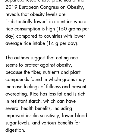
2019 European Congress on Obesity, 
reveals that obesity levels are 
“substantially lower” in countries where 
rice consumption is high (150 grams per 
day) compared to countries with lower 
average rice intake (14 g per day).
The authors suggest that eating rice 
seems to protect against obesity, 
because the fiber, nutrients and plant 
compounds found in whole grains may 
increase feelings of fullness and prevent 
overeating. Rice has less fat and is rich 
in resistant starch, which can have 
several health benefits, including 
improved insulin sensitivity, lower blood 
sugar levels, and various benefits for 
digestion.