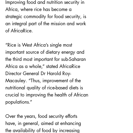
Improving food and nutrition security in 
Africa, where rice has become a 
strategic commodity for food security, is 
an integral part of the mission and work 
of AfricaRice.
“Rice is West Africa’s single most 
important source of dietary energy and 
the third most important for sub-Saharan 
Africa as a whole,” stated AfricaRice 
Director General Dr Harold Roy-
Macauley. “Thus, improvement of the 
nutritional quality of rice-based diets is 
crucial to improving the health of African 
populations.”
Over the years, food security efforts 
have, in general, aimed at enhancing 
the availability of food by increasing 