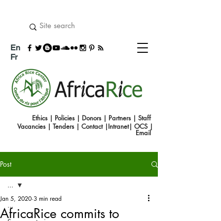
En
Fr
Ethics
|
Policies
|
Donors
|
Partners
|
Staff
Vacancies
|
Tenders
|
Contact
|
Intranet
|
OCS
|
Emai
l
Post
...
Jan 5, 2020
3 min read
...
AfricaRice commits to