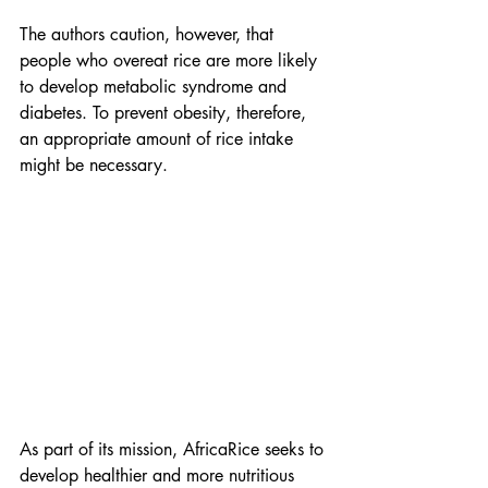
The authors caution, however, that 
people who overeat rice are more likely 
to develop metabolic syndrome and 
diabetes. To prevent obesity, therefore, 
an appropriate amount of rice intake 
might be necessary.
As part of its mission, AfricaRice seeks to 
develop healthier and more nutritious 