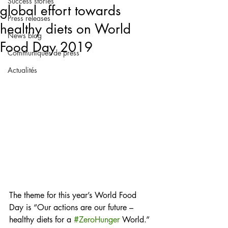
Success stories
global effort towards
Press releases
healthy diets on World
News blog
Food Day 2019
Communiqués de press
Actualités
The theme for this year’s World Food 
Day is “Our actions are our future – 
healthy diets for a 
#ZeroHunger
 World.” 