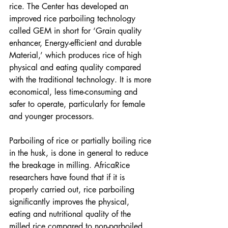
rice. The Center has developed an 
improved rice parboiling technology 
called GEM in short for ‘Grain quality 
enhancer, Energy-efficient and durable 
Material,’ which produces rice of high 
physical and eating quality compared 
with the traditional technology. It is more 
economical, less time-consuming and 
safer to operate, particularly for female 
and younger processors.
Parboiling of rice or partially boiling rice 
in the husk, is done in general to reduce 
the breakage in milling. AfricaRice 
researchers have found that if it is 
properly carried out, rice parboiling 
significantly improves the physical, 
eating and nutritional quality of the 
milled rice compared to non-parboiled 