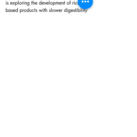
is exploring the development of rice-
based products with slower digestibility 
through processing.
AfricaRice recognizes, however, that rice 
cannot meet all nutritional needs and is 
therefore actively supporting dietary 
diversification in rice-based systems.
“We are immensely pleased to join the 
rest of the world in celebrating the 
World Food Day and contribute to its 
goal of healthy diets for a 
#ZeroHunger
World,” Dr Roy-Macauley stated.
News blog
Recent Posts
See All