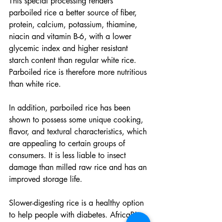
This special processing renders 
parboiled rice a better source of fiber, 
protein, calcium, potassium, thiamine, 
niacin and vitamin B-6, with a lower 
glycemic index and higher resistant 
starch content than regular white rice. 
Parboiled rice is therefore more nutritious 
than white rice.
In addition, parboiled rice has been 
shown to possess some unique cooking, 
flavor, and textural characteristics, which 
are appealing to certain groups of 
consumers. It is less liable to insect 
damage than milled raw rice and has an 
improved storage life.
Slower-digesting rice is a healthy option 
to help people with diabetes. AfricaRice 