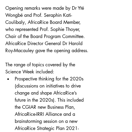
Opening remarks were made by Dr Yté 
Wongbé and Prof. Seraphin Kati-
Coulibaly, AfricaRice Board Member, 
who represented Prof. Sophie Thoyer, 
Chair of the Board Program Committee. 
AfricaRice Director General Dr Harold 
Roy-Macauley gave the opening address.
The range of topics covered by the 
Science Week included:
Prospective thinking for the 2020s 
(discussions on initiatives to drive 
change and shape AfricaRice’s 
future in the 2020s). This included 
the CGIAR new Business Plan, 
AfricaRice-IRRI Alliance and a 
brainstorming session on a new 
AfricaRice Strategic Plan 2021-