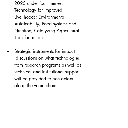
2025 under four themes: 
Technology for Improved 
Livelihoods; Environmental 
sustainability; Food systems and 
Nutrition; Catalyzing Agricultural 
Transformation)
Strategic instruments for impact 
(discussions on what technologies 
from research programs as well as 
technical and institutional support 
will be provided to rice actors 
along the value chain)