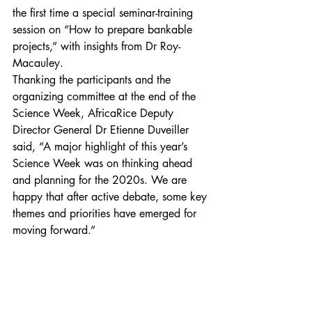
the first time a special seminar-training 
session on “How to prepare bankable 
projects,” with insights from Dr Roy-
Macauley.
Thanking the participants and the 
organizing committee at the end of the 
Science Week, AfricaRice Deputy 
Director General Dr Etienne Duveiller 
said, “A major highlight of this year’s 
Science Week was on thinking ahead 
and planning for the 2020s. We are 
happy that after active debate, some key 
themes and priorities have emerged for 
moving forward.”