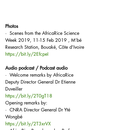
Photos
·  Scenes from the AfricaRice Science 
Week 2019, 11-15 Feb 2019 , M’bé 
Research Station, Bouaké, Côte d'Ivoire
https://bit.ly/2EfcpeI
Audio podcast / Podcast audio
·  Welcome remarks by AfricaRice 
Deputy Director General Dr Etienne 
Duveiller
https://bit.ly/2T0gT18
Opening remarks by:
·  CNRA Director General Dr Yté 
Wongbé
https://bit.ly/2T3xrVX