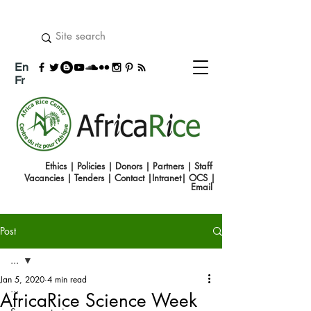
En
Fr
Ethics
|
Policies
|
Donors
|
Partners
|
Staff
Vacancies
|
Tenders
|
Contact
|
Intranet
|
OCS
|
Emai
l
Post
...
Jan 5, 2020
4 min read
...
AfricaRice Science Week