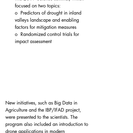
focused on two topics:
o  Predictors of drought in inland 
valleys landscape and enabling 
factors for mitigation measures
o  Randomized control trials for 
impact assessment
New initiatives, such as Big Data in 
Agriculture and the IBP/IFAD project, 
were presented to the scientists. The 
program also included an introduction to 
drone applications in modern 