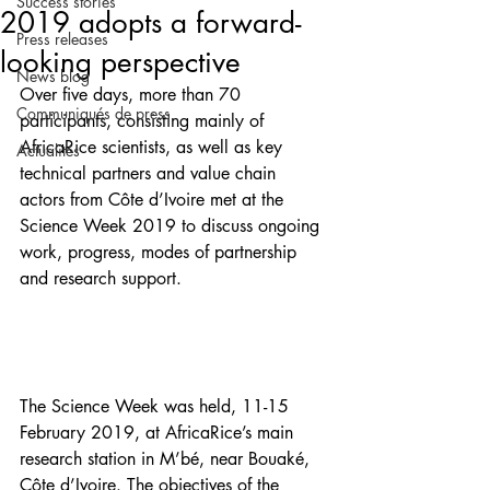
Success stories
2019 adopts a forward-
Press releases
looking perspective
News blog
Over five days, more than 70 
Communiqués de press
participants, consisting mainly of 
AfricaRice scientists, as well as key 
Actualités
technical partners and value chain 
actors from Côte d’Ivoire met at the 
Science Week 2019 to discuss ongoing 
work, progress, modes of partnership 
and research support.
The Science Week was held, 11-15 
February 2019, at AfricaRice’s main 
research station in M’bé, near Bouaké, 
Côte d’Ivoire. The objectives of the 