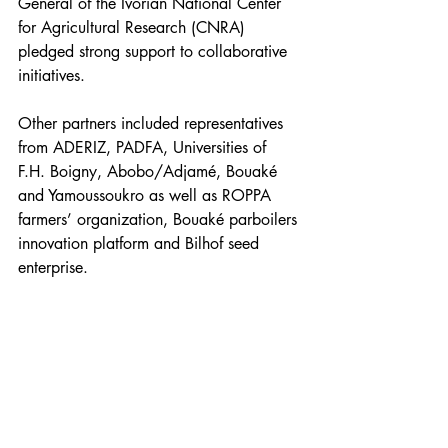
General of the Ivorian National Center 
for Agricultural Research (CNRA) 
pledged strong support to collaborative 
initiatives.
Other partners included representatives 
from ADERIZ, PADFA, Universities of 
F.H. Boigny, Abobo/Adjamé, Bouaké 
and Yamoussoukro as well as ROPPA 
farmers’ organization, Bouaké parboilers 
innovation platform and Bilhof seed 
enterprise.