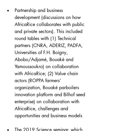
Partnership and business 
development (discussions on how 
AfricaRice collaborates with public 
and private sectors). This included 
round tables with (1) Technical 
partners (CNRA, ADERIZ, PADFA, 
Universities of F.H. Boigny, 
Abobo/Adjamé, Bouaké and 
Yamoussoukro) on collaboration 
with AfricaRice; (2) Value chain 
actors (ROPPA farmers’ 
organization, Bouaké parboilers 
innovation platform and Bilhof seed 
enterprise) on collaboration with 
AfricaRice, challenges and 
opportunities and business models
The 2019 Science seminar, which 