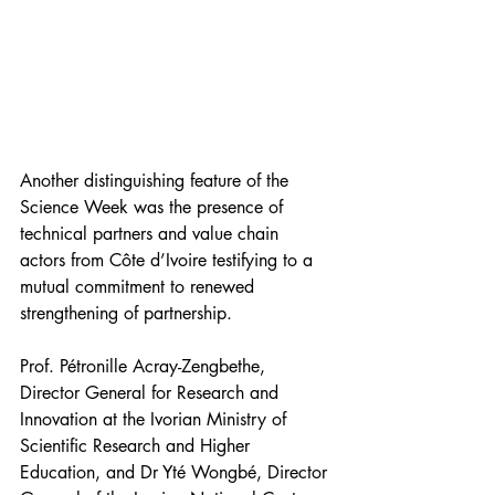
Another distinguishing feature of the 
Science Week was the presence of 
technical partners and value chain 
actors from Côte d’Ivoire testifying to a 
mutual commitment to renewed 
strengthening of partnership.
Prof. Pétronille Acray-Zengbethe, 
Director General for Research and 
Innovation at the Ivorian Ministry of 
Scientific Research and Higher 
Education, and Dr Yté Wongbé, Director 