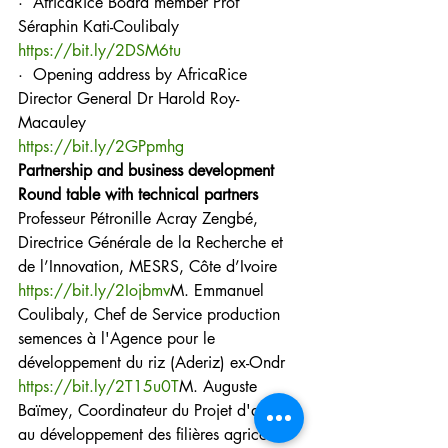
·  AfricaRice Board member Prof 
Séraphin Kati-Coulibaly
https://bit.ly/2DSM6tu
·  Opening address by AfricaRice 
Director General Dr Harold Roy-
Macauley
https://bit.ly/2GPpmhg
Partnership and business development
Round table with technical partners
Professeur Pétronille Acray Zengbé, 
Directrice Générale de la Recherche et 
de l’Innovation, MESRS, Côte d’Ivoire 
https://bit.ly/2Iojbmv
M. Emmanuel 
Coulibaly, Chef de Service production 
semences à l'Agence pour le 
développement du riz (Aderiz) ex-Ondr
https://bit.ly/2T15u0T
M. Auguste 
Baïmey, Coordinateur du Projet d'appui 
au développement des filières agricoles 