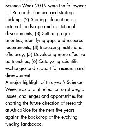
Science Week 2019 were the following: 
(1) Research planning and strategic 
thinking; (2) Sharing information on 
external landscape and institutional 
developments; (3) Setting program 
priorities, identifying gaps and resource 
requirements; (4) Increasing institutional 
efficiency; (5) Developing more effective 
partnerships; (6) Catalyzing scientific 
exchanges and support for research and 
development
A major highlight of this year’s Science 
Week was a joint reflection on strategic 
issues, challenges and opportunities for 
charting the future direction of research 
at AfricaRice for the next five years 
against the backdrop of the evolving 
funding landscape.