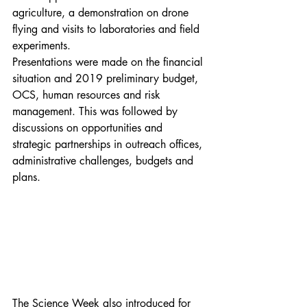
agriculture, a demonstration on drone 
flying and visits to laboratories and field 
experiments.
Presentations were made on the financial 
situation and 2019 preliminary budget, 
OCS, human resources and risk 
management. This was followed by 
discussions on opportunities and 
strategic partnerships in outreach offices, 
administrative challenges, budgets and 
plans.
The Science Week also introduced for 