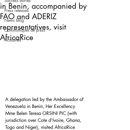
Success stories
in Benin, accompanied by
Press releases
FAO and ADERIZ
News blog
representatives, visit
Communiqués de press
AfricaRice
Actualités
A delegation led by the Ambassador of 
Venezuela in Benin, Her Excellency 
Mme Belen Teresa ORSINI PIC (with 
jurisdiction over Cote d’Ivoire, Ghana, 
Togo and Niger), visited AfricaRice 