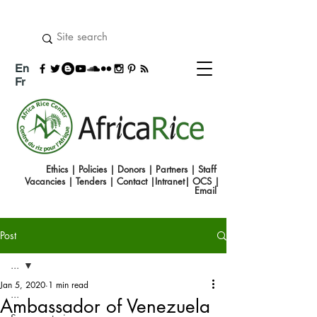
En
Fr
Ethics
|
Policies
|
Donors
|
Partners
|
Staff
Vacancies
|
Tenders
|
Contact
|
Intranet
|
OCS
|
Emai
l
Post
...
Jan 5, 2020
1 min read
...
Ambassador of Venezuela