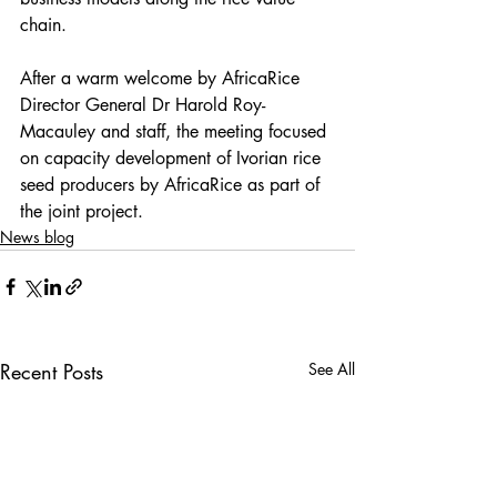
chain.
After a warm welcome by AfricaRice 
Director General Dr Harold Roy-
Macauley and staff, the meeting focused 
on capacity development of Ivorian rice 
seed producers by AfricaRice as part of 
the joint project. 
News blog
Recent Posts
See All