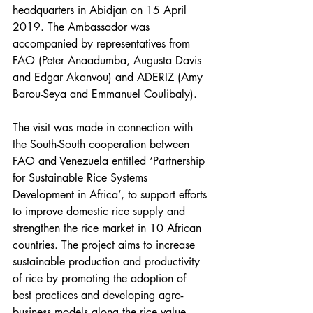
headquarters in Abidjan on 15 April 
2019. The Ambassador was 
accompanied by representatives from 
FAO (Peter Anaadumba, Augusta Davis 
and Edgar Akanvou) and ADERIZ (Amy 
Barou-Seya and Emmanuel Coulibaly). 
The visit was made in connection with 
the South-South cooperation between 
FAO and Venezuela entitled ‘Partnership 
for Sustainable Rice Systems 
Development in Africa’, to support efforts 
to improve domestic rice supply and 
strengthen the rice market in 10 African 
countries. The project aims to increase 
sustainable production and productivity 
of rice by promoting the adoption of 
best practices and developing agro-
business models along the rice value 