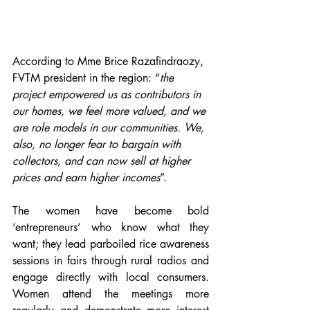
According to Mme Brice Razafindraozy, 
FVTM president in the region: “
the 
project empowered us as contributors in 
our homes, we feel more valued, and we 
are role models in our communities. We, 
also, no longer fear to bargain with 
collectors, and can now sell at higher 
prices and earn higher incomes
”. 
The women have become bold 
‘entrepreneurs’ who know what they 
want; they lead parboiled rice awareness 
sessions in fairs through rural radios and 
engage directly with local consumers.  
Women attend the meetings more 