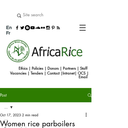
En
Fr
Ethics
|
Policies
|
Donors
|
Partners
|
Staff
Vacancies
|
Tenders
|
Contact
|
Intranet
|
OCS
|
Emai
l
Post
...
Oct 17, 2023
2 min read
...
Women rice parboilers