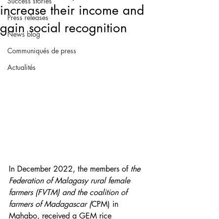
Success stories
increase their income and
Press releases
gain social recognition
News blog
Communiqués de press
Actualités
In December 2022, the members of 
the 
Federation of Malagasy rural female 
farmers (FVTM) and the coalition of 
farmers of Madagascar (
CPM) in 
Mahabo, received a GEM rice 