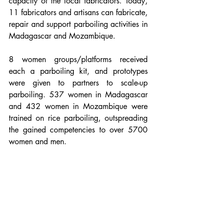
capacity of the local fabricators. Today, 
11 fabricators and artisans can fabricate, 
repair and support parboiling activities in 
Madagascar and Mozambique.
8 women groups/platforms received 
each a parboiling kit, and prototypes 
were given to partners to scale-up 
parboiling. 537 women in Madagascar 
and 432 women in Mozambique were 
trained on rice parboiling, outspreading 
the gained competencies to over 5700 
women and men. 