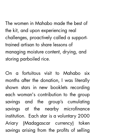
The women in Mahabo made the best of 
the kit, and upon experiencing real 
challenges, proactively called a support-
trained artisan to share lessons of 
managing moisture content, drying, and 
storing parboiled rice.
On a fortuitous visit to Mahabo six 
months after the donation, I was literally 
shown stars in new booklets recording 
each woman's contribution to the group 
savings and the group’s cumulating 
savings at the nearby microfinance 
institution.  Each star is a voluntary 2000 
Ariary (Madagascar currency) token 
savings arising from the profits of selling 