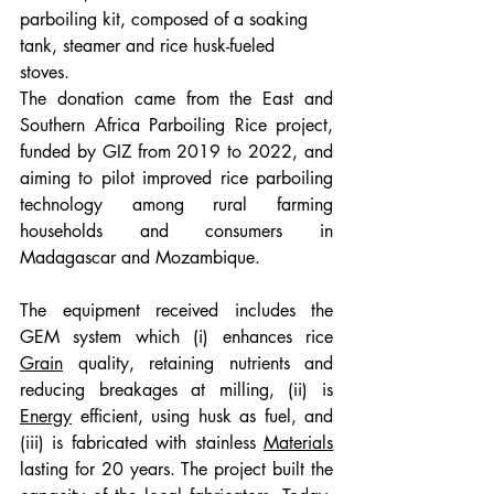
parboiling kit, composed of a soaking 
tank, steamer and rice husk-fueled 
stoves. 
The donation came from the East and 
Southern Africa Parboiling Rice project, 
funded by GIZ from 2019 to 2022, and 
aiming to pilot improved rice parboiling 
technology among rural farming 
households and consumers in 
Madagascar and Mozambique. 
The equipment received includes the 
GEM system which (i) enhances rice 
Grain
 quality, retaining nutrients and 
reducing breakages at milling, (ii) is 
Energy
 efficient, using husk as fuel, and 
(iii) is fabricated with stainless 
Materials
lasting for 20 years. The project built the 