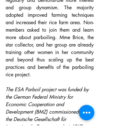
regularly and demonstrate more interest 
and group dynamism. The majority 
adopted improved farming techniques 
and increased their rice farm area. Non-
members asked to join them and learn 
more about parboiling. Mme Brice, the 
star collector, and her group are already 
training other women in her community 
and beyond thus scaling up the best 
practices and benefits of the parboiling 
rice project.
The ESA Parboil project was funded by 
the German Federal Ministry for 
Economic Cooperation and 
Development (BMZ) commissioned by 
the Deutsche Gesellschaft für 
Internationale Zusammenarbeit (GIZ) 
through the Fund International 