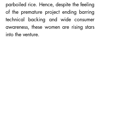
parboiled rice. Hence, despite the feeling 
of the premature project ending barring 
technical backing and wide consumer 
awareness, these women are rising stars 
into the venture. 