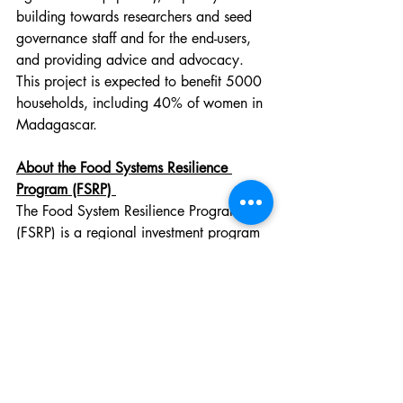
building towards researchers and seed 
governance staff and for the end-users, 
and providing advice and advocacy. 
This project is expected to benefit 5000 
households, including 40% of women in 
Madagascar.
About the Food Systems Resilience 
Program (FSRP) 
The Food System Resilience Program 
(FSRP) is a regional investment program 
financed by the World Bank. The goal 
of the FSRP is to enhance the 
management of risks associated with 
regional food systems, improve the 
sustainability of production bases in 
targeted areas, and develop regional 
agricultural markets.