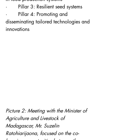
·       Pillar 3: Resilient seed systems
·       Pillar 4: Promoting and 
disseminating tailored technologies and 
innovations
Picture 2: Meeting with the Minister of 
Agriculture and Livestock of 
Madagascar, Mr. Suzelin 
Ratohiarijaona, focused on the co-