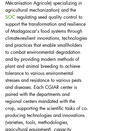
Mécanisation Agricole) specializing in 
agricultural mechanization) and the 
SOC
 regulating seed quality control to 
support the transformation and resilience 
of Madagascar's food systems through 
climate-resilient innovations, technologies 
and practices that enable smallholders 
to combat environmental degradation 
and by providing modern methods of 
plant and animal breeding to achieve 
tolerance to various environmental 
stresses and resistance to various pests 
and diseases. Each CGIAR center is 
paired with the departments and 
regional centers mandated with the 
crop, supporting the scientific tasks of co-
producing technologies and innovations 
(varieties, tools, methodologies, 
agricultural equipment), capacity 