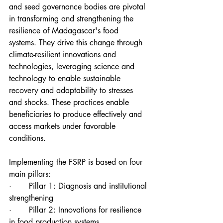
and seed governance bodies are pivotal 
in transforming and strengthening the 
resilience of Madagascar's food 
systems. They drive this change through 
climate-resilient innovations and 
technologies, leveraging science and 
technology to enable sustainable 
recovery and adaptability to stresses 
and shocks. These practices enable 
beneficiaries to produce effectively and 
access markets under favorable 
conditions.
Implementing the FSRP is based on four 
main pillars:
·       Pillar 1: Diagnosis and institutional 
strengthening
·       Pillar 2: Innovations for resilience 
in food production systems