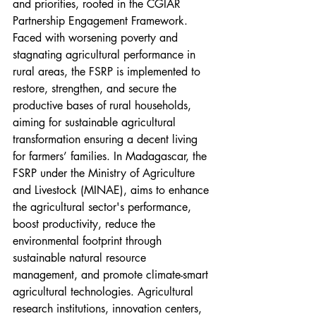
and priorities, rooted in the CGIAR 
Partnership Engagement Framework.
Faced with worsening poverty and 
stagnating agricultural performance in 
rural areas, the FSRP is implemented to 
restore, strengthen, and secure the 
productive bases of rural households, 
aiming for sustainable agricultural 
transformation ensuring a decent living 
for farmers’ families. In Madagascar, the 
FSRP under the Ministry of Agriculture 
and Livestock (MINAE), aims to enhance 
the agricultural sector's performance, 
boost productivity, reduce the 
environmental footprint through 
sustainable natural resource 
management, and promote climate-smart 
agricultural technologies. Agricultural 
research institutions, innovation centers, 