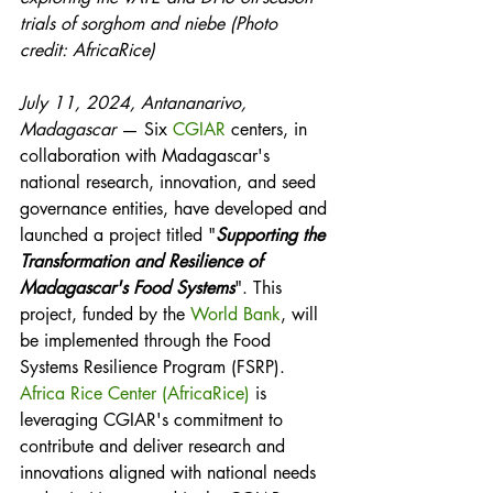
trials of sorghom and niebe (Photo 
credit: AfricaRice)
July 11, 2024, Antananarivo, 
Madagascar
 — Six 
CGIAR
 centers, in 
collaboration with Madagascar's 
national research, innovation, and seed 
governance entities, have developed and 
launched a project titled "
Supporting the 
Transformation and Resilience of 
Madagascar's Food Systems
". This 
project, funded by the 
World Bank
, will 
be implemented through the Food 
Systems Resilience Program (FSRP). 
Africa Rice Center (AfricaRice)
 is 
leveraging CGIAR's commitment to 
contribute and deliver research and 
innovations aligned with national needs 