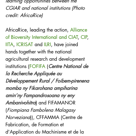
learning opportunities between the 
CGIAR and national institutions (Photo 
credit: AfricaRice)
AfricaRice, leading the action, 
Alliance 
of Bioversity International and CIAT
, 
CIP
, 
IITA
, 
ICRISAT
 and 
ILRI
, have joined 
hands together with the national 
agricultural research and development 
institutions (
FOFIFA
 (
Centre National de 
la Recherche Appliquée au 
Développement Rural / Foibem-pirenena 
momba ny Fikarohana ampiharina 
amin’ny Fampandrosoana ny eny 
Ambanivohitra
)
 and FIFAMANOR 
(
Fiompiana Fambolena Malagasy 
Norveziana
)), CFFAMMA (Centre de 
Fabrication, de Formation et 
d'Application du Machinisme et de la 