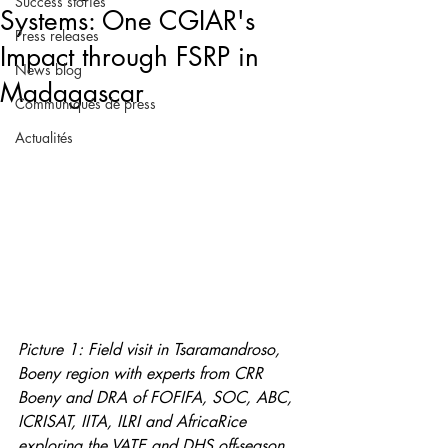
Success stories
Systems: One CGIAR's
Press releases
Impact through FSRP in
News blog
Madagascar
Communiqués de press
Actualités
Picture 1: Field visit in Tsaramandroso, 
Boeny region with experts from CRR 
Boeny and DRA of FOFIFA, SOC, ABC, 
ICRISAT, IITA, ILRI and AfricaRice 
exploring the VATE and DHS off-season 