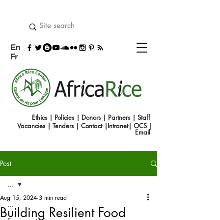
En
Fr
Ethics
|
Policies
|
Donors
|
Partners
|
Staff
Vacancies
|
Tenders
|
Contact
|
Intranet
|
OCS
|
Emai
l
Post
...
Aug 15, 2024
3 min read
...
Building Resilient Food